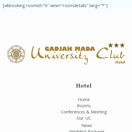
[vikbooking roomid="6" view="roomdetails" lang="*"]
Hotel
Home
Rooms
Conferences & Meeting
Our UC
News
Wedding Package