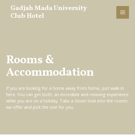
Gadjah Mada University
Club Hotel
Rooms &
Accommodation
If you are looking for a home away from home, just walk in
here. You can get both, an incredible and relaxing experience
while you are on a holiday. Take a closer look into the rooms
we offer and pick the one for you.