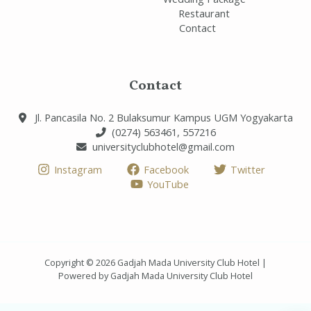
Restaurant
Contact
Contact
Jl. Pancasila No. 2 Bulaksumur Kampus UGM Yogyakarta
(0274) 563461, 557216
universityclubhotel@gmail.com
Instagram
Facebook
Twitter
YouTube
Copyright © 2026 Gadjah Mada University Club Hotel |
Powered by Gadjah Mada University Club Hotel